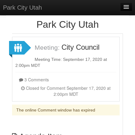
Park City Utah
Home
Park City Utah
Meetings
Select Language
▼
City Council
Meeting:
Sign In
Meeting Time: September 17, 2020 at
Sign Up
2:00pm MDT
3 Comments
Closed for Comment September 17, 2020 at
2:00pm MDT
The online Comment window has expired