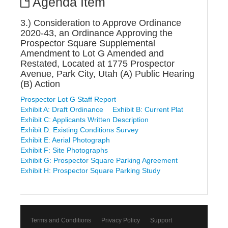
Agenda Item
3.) Consideration to Approve Ordinance
2020-43, an Ordinance Approving the
Prospector Square Supplemental
Amendment to Lot G Amended and
Restated, Located at 1775 Prospector
Avenue, Park City, Utah (A) Public Hearing
(B) Action
Prospector Lot G Staff Report
Exhibit A: Draft Ordinance
Exhibit B: Current Plat
Exhibit C: Applicants Written Description
Exhibit D: Existing Conditions Survey
Exhibit E: Aerial Photograph
Exhibit F: Site Photographs
Exhibit G: Prospector Square Parking Agreement
Exhibit H: Prospector Square Parking Study
Terms and Conditions
Privacy Policy
Support