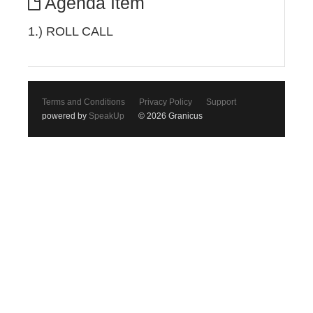
Agenda Item
1.) ROLL CALL
Terms and Conditions
Privacy Policy
Support
powered by
SpeakUp
© 2026 Granicus