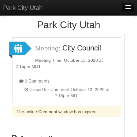
Park City Utah
Home
Park City Utah
Meetings
Select Language
▼
City Council
Meeting:
Sign In
Meeting Time: October 13, 2020 at
Sign Up
2:15pm MDT
0 Comments
Closed for Comment October 13, 2020 at
2:15pm MDT
The online Comment window has expired