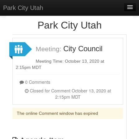
Park City Utah
Home
Park City Utah
Meetings
Select Language
▼
City Council
Meeting:
Sign In
Meeting Time: October 13, 2020 at
Sign Up
2:15pm MDT
0 Comments
Closed for Comment October 13, 2020 at
2:15pm MDT
The online Comment window has expired