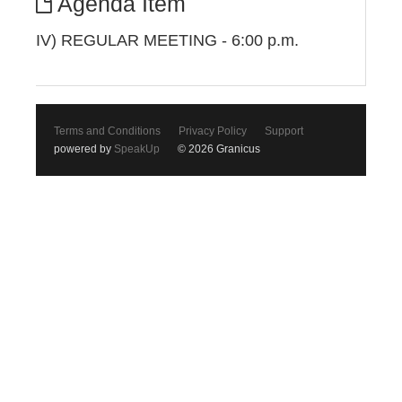
Agenda Item
IV) REGULAR MEETING - 6:00 p.m.
Terms and Conditions
Privacy Policy
Support
powered by
SpeakUp
© 2026 Granicus