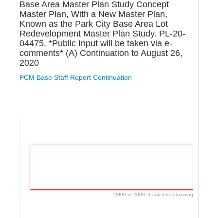
Base Area Master Plan Study Concept
Master Plan, With a New Master Plan,
Known as the Park City Base Area Lot
Redevelopment Master Plan Study. PL-20-
04475. *Public Input will be taken via e-
comments* (A) Continuation to August 26,
2020
PCM Base Staff Report Continuation
If
you
are
a
human,
ignore
this
2000 of 2000 characters remaining
field