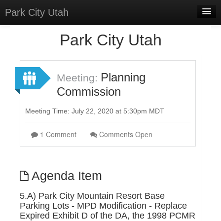
Park City Utah
Home
Park City Utah
Meetings
Select Language
▼
Planning
Meeting:
Sign In
Commission
Sign Up
Meeting Time: July 22, 2020 at 5:30pm MDT
1 Comment
Comments Open
Agenda Item
5.A) Park City Mountain Resort Base
Parking Lots - MPD Modification - Replace
Expired Exhibit D of the DA, the 1998 PCMR