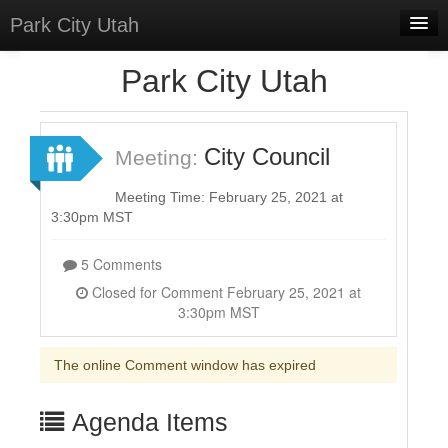
Park City Utah
Home
Park City Utah
Meetings
Select Language
▼
City Council
Meeting:
Sign In
Meeting Time: February 25, 2021 at
Sign Up
3:30pm MST
5 Comments
Closed for Comment February 25, 2021 at
3:30pm MST
The online Comment window has expired
Agenda Items