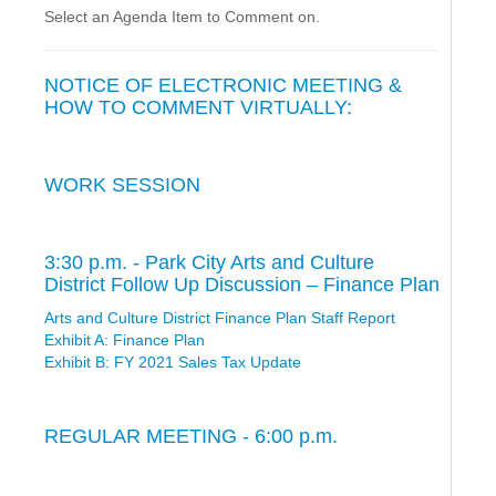
Select an Agenda Item to Comment on.
NOTICE OF ELECTRONIC MEETING &
HOW TO COMMENT VIRTUALLY:
WORK SESSION
3:30 p.m. - Park City Arts and Culture
District Follow Up Discussion – Finance Plan
Arts and Culture District Finance Plan Staff Report
Exhibit A: Finance Plan
Exhibit B: FY 2021 Sales Tax Update
REGULAR MEETING - 6:00 p.m.