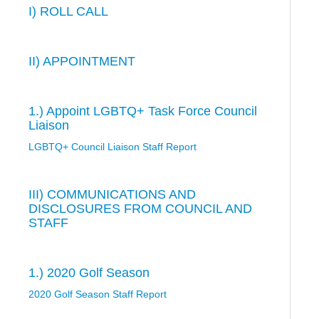
I) ROLL CALL
II) APPOINTMENT
1.) Appoint LGBTQ+ Task Force Council
Liaison
LGBTQ+ Council Liaison Staff Report
III) COMMUNICATIONS AND
DISCLOSURES FROM COUNCIL AND
STAFF
1.) 2020 Golf Season
2020 Golf Season Staff Report