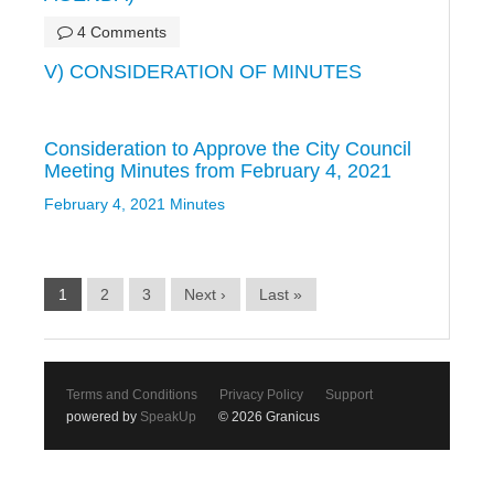
4 Comments
V) CONSIDERATION OF MINUTES
Consideration to Approve the City Council
Meeting Minutes from February 4, 2021
February 4, 2021 Minutes
1
2
3
Next ›
Last »
Terms and Conditions
Privacy Policy
Support
powered by
SpeakUp
© 2026 Granicus