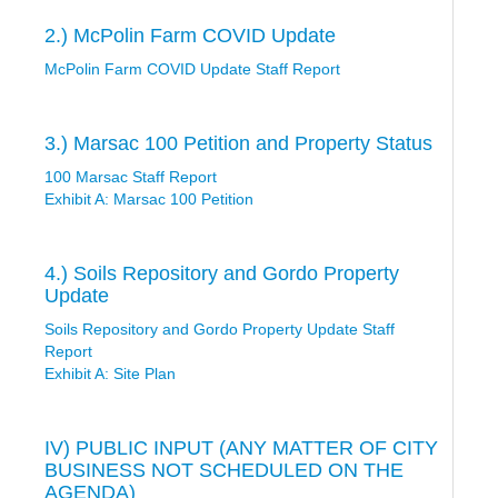
2.) McPolin Farm COVID Update
McPolin Farm COVID Update Staff Report
3.) Marsac 100 Petition and Property Status
100 Marsac Staff Report
Exhibit A: Marsac 100 Petition
4.) Soils Repository and Gordo Property
Update
Soils Repository and Gordo Property Update Staff
Report
Exhibit A: Site Plan
IV) PUBLIC INPUT (ANY MATTER OF CITY
BUSINESS NOT SCHEDULED ON THE
AGENDA)