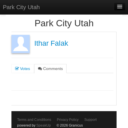
Park City Utah
Home
Park City Utah
Meetings
Select Language
▼
Ithar Falak
Sign In
Sign Up
Votes
Comments
Terms and Conditions
Privacy Policy
Support
powered by
SpeakUp
© 2026 Granicus